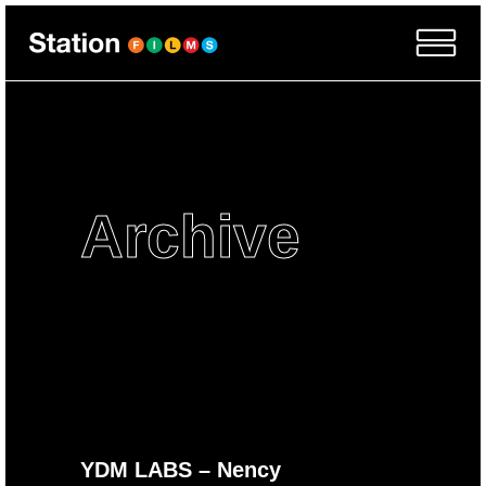
Archive
YDM LABS – Nency