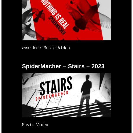
awarded
Music Video
SpiderMacher – Stairs – 2023
Music Video