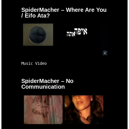
SpiderMacher – Where Are You
/ Eifo Ata?
Music Video
SpiderMacher – No
Communication