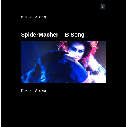
Music Video
SpiderMacher – B Song
Music Video