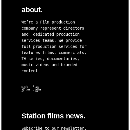
about.
We’re a Film production
company represent directors
and dedicated production
services teams. We provide
full production services for
features films, commercials,
TV series, documentaries,
music videos and branded
content.
yt.
ig.
Station films news.
Subscribe to our newsletter.