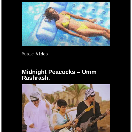
Music Video
Midnight Peacocks – Umm
Rashrash.