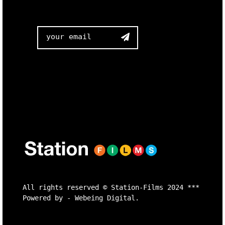

All rights reserved ©
Station-Films
2024 ***
Powered by -
Webeing Digital.