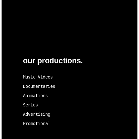
our productions.
Music Videos
Documentaries
Animations
Series
Advertising
Promotional