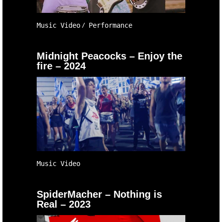
Music Video
Performance
Midnight Peacocks – Enjoy the
fire – 2024
Music Video
SpiderMacher – Nothing is
Real – 2023