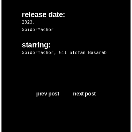
release date:
2023.
SpiderMacher
starring:
Spidermacher, Gil STefan Basarab
prev post
next post