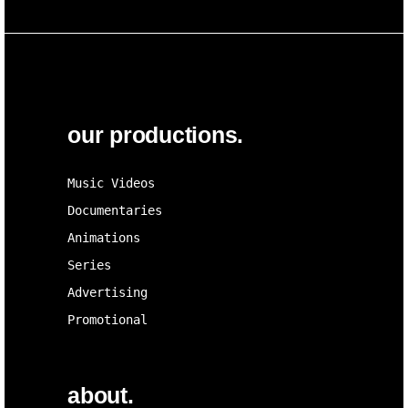
our productions.
Music Videos
Documentaries
Animations
Series
Advertising
Promotional
about.