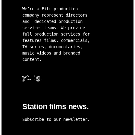
We’re a Film production
company represent directors
and dedicated production
services teams. We provide
full production services for
features films, commercials,
TV series, documentaries,
music videos and branded
content.
yt.
ig.
Station films news.
Subscribe to our newsletter.