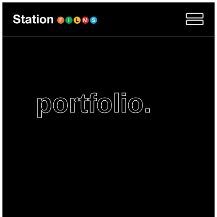
portfolio.