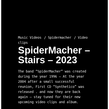
Music Videos
Spidermacher
Video
clips
SpiderMacher –
Stairs – 2023
The band “SpiderMacher” was created
during the year 1996 – At the year
2004 after a small successful
reunion, First CD “Synthetico” was
released . and now they are back
again – stay tuned for their new
upcoming video clips and album.