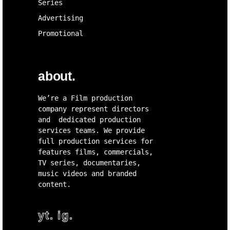
Series
Advertising
Promotional
about.
We’re a Film production
company represent directors
and dedicated production
services teams. We provide
full production services for
features films, commercials,
TV series, documentaries,
music videos and branded
content.
yt.
ig.