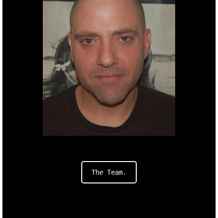
Producer.
Dani
Haimovic
h.
The Team.