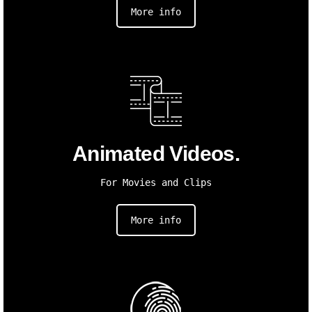
More info
Animated Videos.
For Movies and Clips
More info