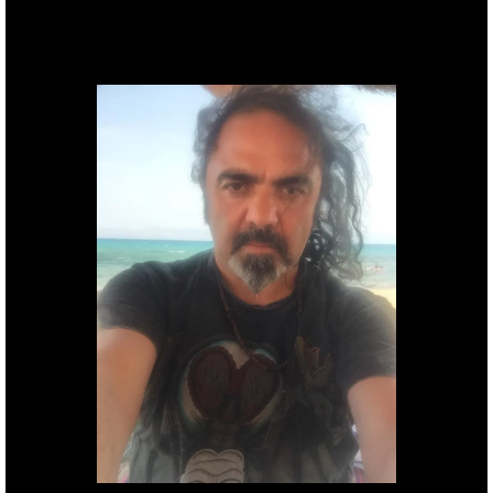
Founder, producer &
Director.
Gil
Basarab.