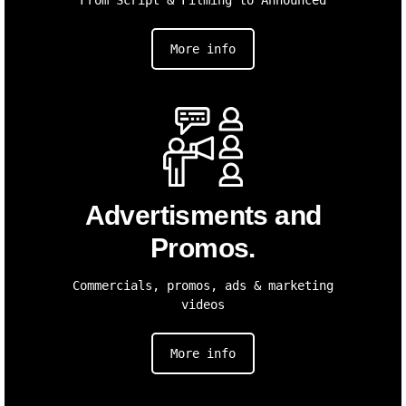
More info
Advertisments and
Promos.
Commercials, promos, ads & marketing
videos
More info