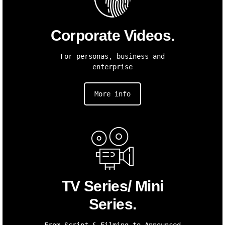
Corporate Videos.
For personas, business and
enterprise
More info
TV Series/ Mini
Series.
From Script & Filming to Announced