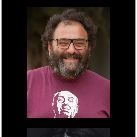
Cinematographer
Ido
Berald.