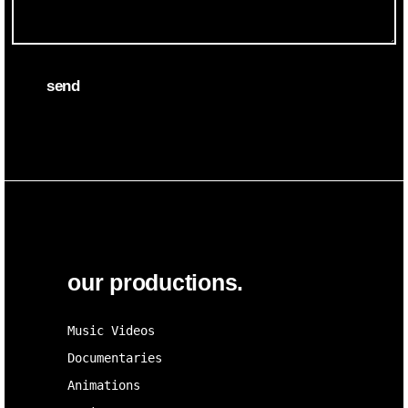
send
our productions.
Music Videos
Documentaries
Animations