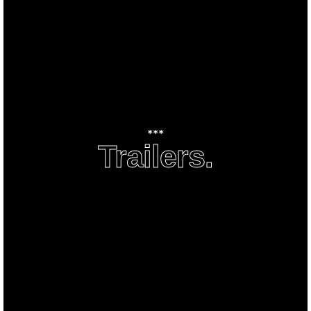
***
Trailers.