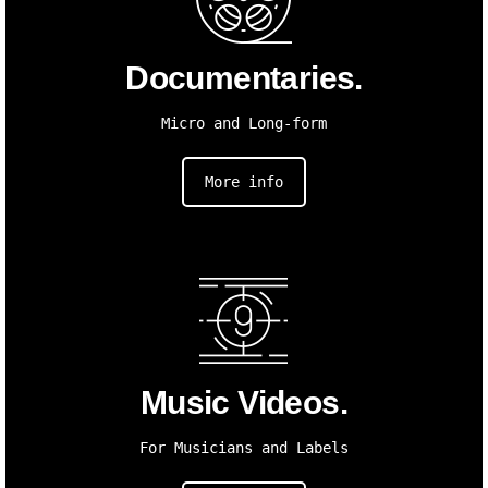
Documentaries.
Micro and Long-form
More info
Music Videos.
For Musicians and Labels