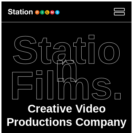
Statio
n
Films.
Creative Video
Productions Company