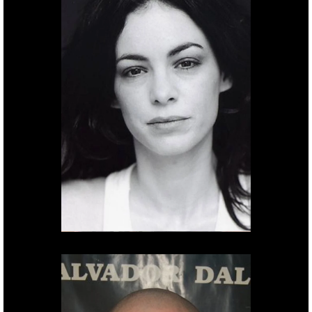
After effects.
Yael
Hadar.