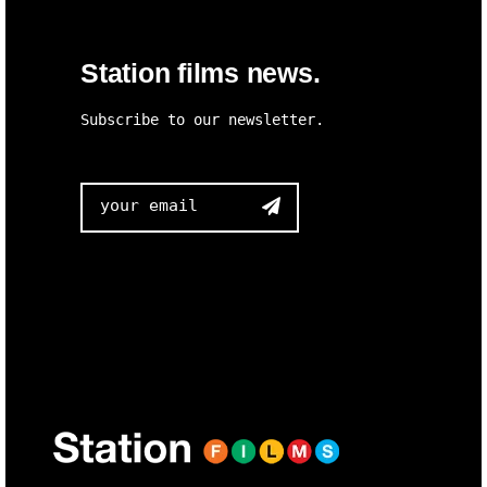
Station films news.
Subscribe to our newsletter.
