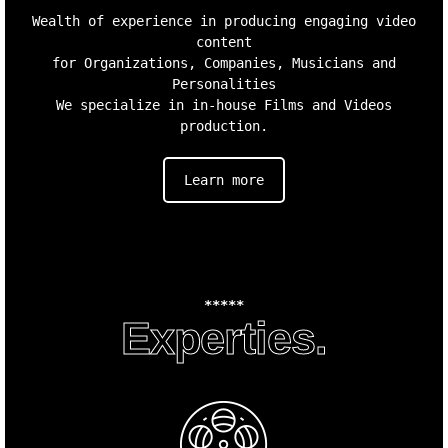
Wealth of experience in producing engaging video
content
for Organizations, Companies, Musicians and
Personalities
We specialize in in-house Films and Videos
production.
Learn more
*****
Experties.