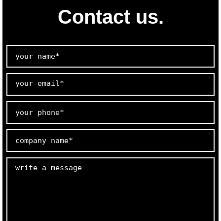
Contact us.