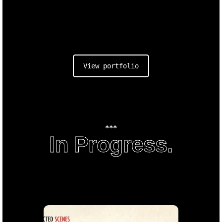
View portfolio
***
In Progress.
An
Enigma