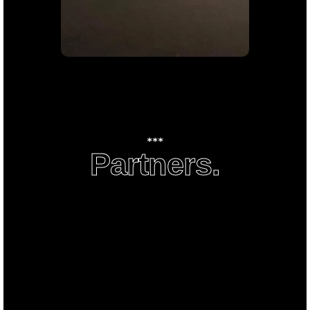
conformist life that combines
passion and Luxury.
***
Partners.