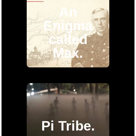
called
An
Max.
Enigma
called
8 episode documentary about a
Jewish spy that worked for
Max.
the
Nazis and for a fact he was a
double agent.
Pi Tribe.
As of these days we are
Pi Tribe.
working on a TV Series about
a group of people that
decided to live a non-