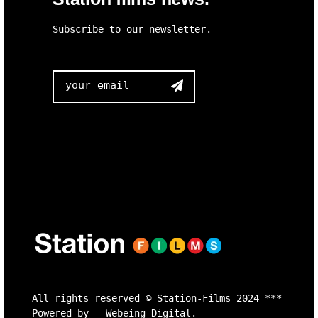
Subscribe to our newsletter.

All rights reserved ©
Station-Films
2024 ***
Powered by -
Webeing Digital.