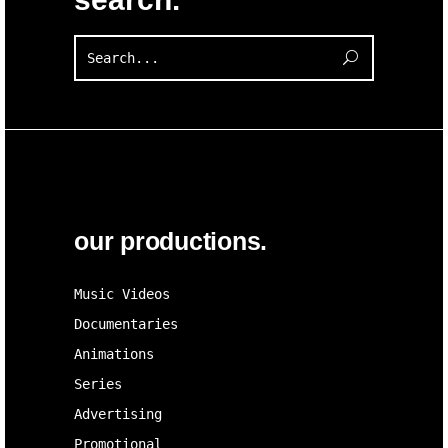
Search
for:
our productions.
Music Videos
Documentaries
Animations
Series
Advertising
Promotional