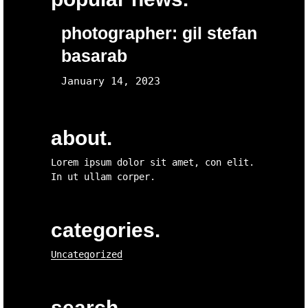
photographer: gil stefan
basarab
January 14, 2023
about.
Lorem ipsum dolor sit amet, con elit.
In ut ullam corper.
categories.
Uncategorized
search.