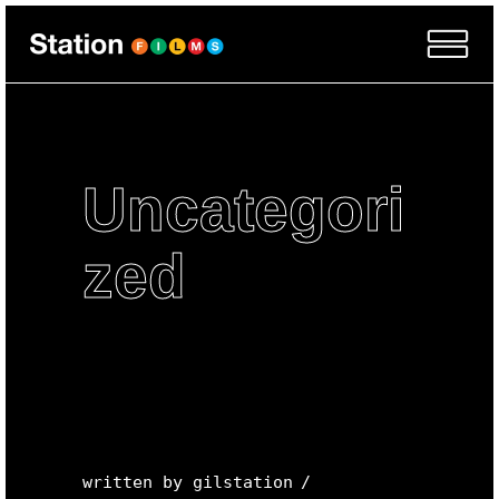
Uncategori
zed
written by
gilstation