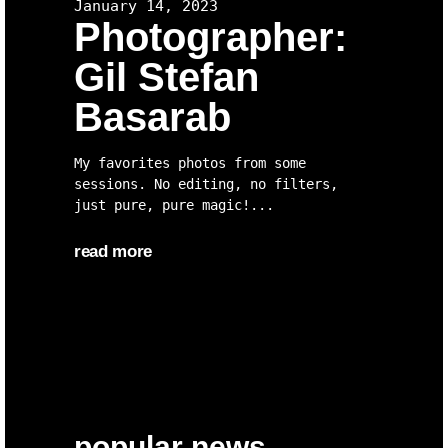
January 14, 2023
Photographer:
Gil Stefan
Basarab
My favorites photos from some
sessions. No editing, no filters,
just pure, pure magic!
read more
popular news.