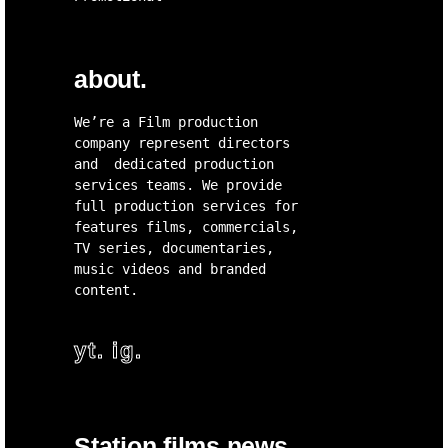
about.
We’re a Film production
company represent directors
and dedicated production
services teams. We provide
full production services for
features films, commercials,
TV series, documentaries,
music videos and branded
content.
yt.
ig.
Station films news.