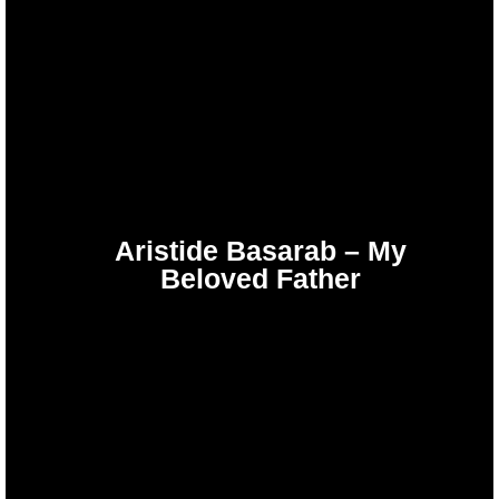
Aristide Basarab – My
Beloved Father