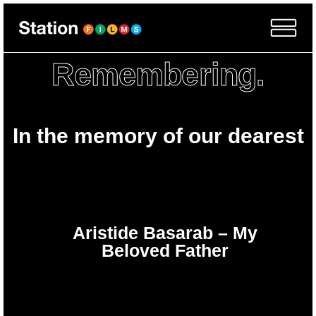
Remembering.
In the memory of our dearest
Aristide Basarab – My
Beloved Father