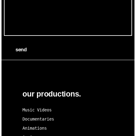
send
our productions.
Music Videos
Documentaries
Animations