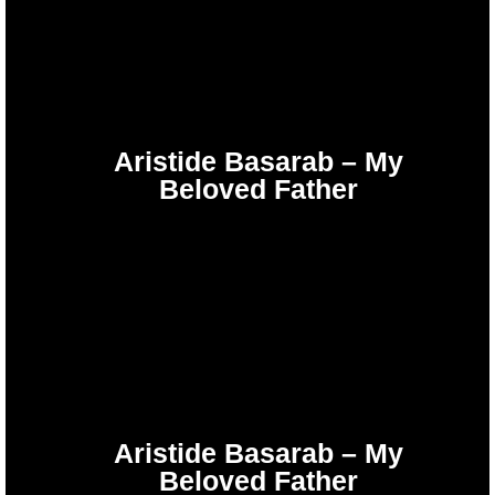
Aristide Basarab – My
Beloved Father
Aristide Basarab – My
Beloved Father