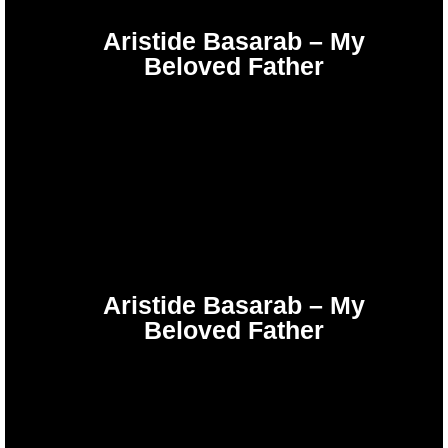
Aristide Basarab – My
Beloved Father
Aristide Basarab – My
Beloved Father