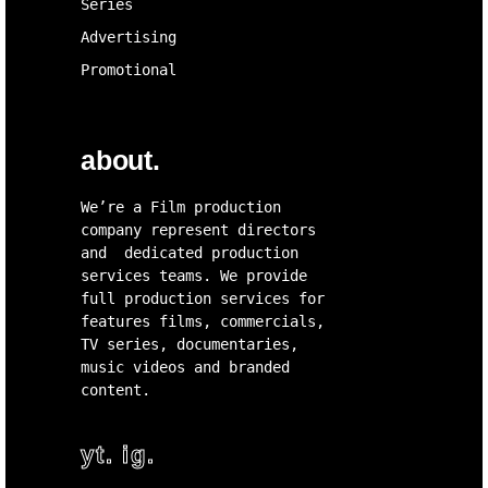
Series
Advertising
Promotional
about.
We’re a Film production
company represent directors
and dedicated production
services teams. We provide
full production services for
features films, commercials,
TV series, documentaries,
music videos and branded
content.
yt.
ig.