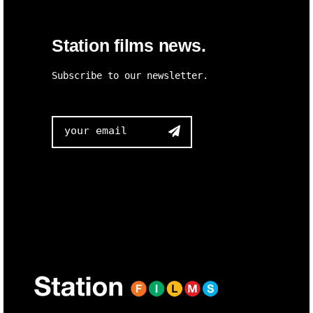
Station films news.
Subscribe to our newsletter.
