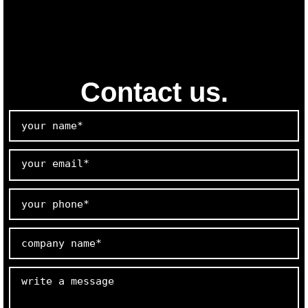
Contact us.